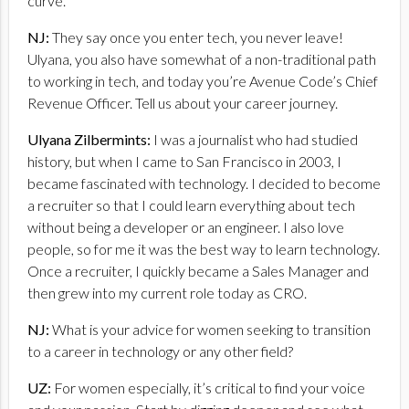
curve.
NJ:
They say once you enter tech, you never leave!
Ulyana, you also have somewhat of a non-traditional path
to working in tech, and today you’re Avenue Code’s Chief
Revenue Officer. Tell us about your career journey.
Ulyana Zilbermints:
I was a journalist who had studied
history, but when I came to San Francisco in 2003, I
became fascinated with technology. I decided to become
a recruiter so that I could learn everything about tech
without being a developer or an engineer. I also love
people, so for me it was the best way to learn technology.
Once a recruiter, I quickly became a Sales Manager and
then grew into my current role today as CRO.
NJ:
What is your advice for women seeking to transition
to a career in technology or any other field?
UZ:
For women especially, it’s critical to find your voice