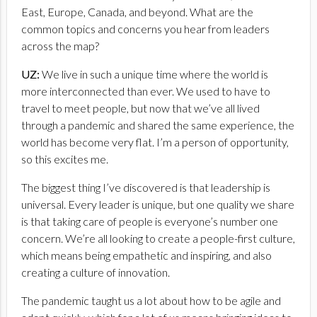
East, Europe, Canada, and beyond. What are the
common topics and concerns you hear from leaders
across the map?
UZ:
We live in such a unique time where the world is
more interconnected than ever. We used to have to
travel to meet people, but now that we’ve all lived
through a pandemic and shared the same experience, the
world has become very flat. I’m a person of opportunity,
so this excites me.
The biggest thing I’ve discovered is that leadership is
universal. Every leader is unique, but one quality we share
is that taking care of people is everyone’s number one
concern. We’re all looking to create a people-first culture,
which means being empathetic and inspiring, and also
creating a culture of innovation.
The pandemic taught us a lot about how to be agile and