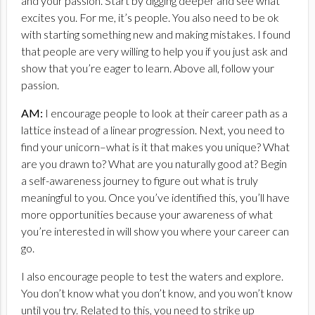
and your passion. Start by digging deeper and see what
excites you. For me, it’s people. You also need to be ok
with starting something new and making mistakes. I found
that people are very willing to help you if you just ask and
show that you’re eager to learn. Above all, follow your
passion.
AM:
I encourage people to look at their career path as a
lattice instead of a linear progression. Next, you need to
find your unicorn–what is it that makes you unique? What
are you drawn to? What are you naturally good at? Begin
a self-awareness journey to figure out what is truly
meaningful to you. Once you’ve identified this, you’ll have
more opportunities because your awareness of what
you’re interested in will show you where your career can
go.
I also encourage people to test the waters and explore.
You don’t know what you don’t know, and you won’t know
until you try. Related to this, you need to strike up