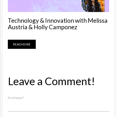
Technology & Innovation with Melissa
Austria & Holly Camponez
READ MORE
Leave a Comment!
First Name
*