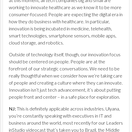
at this moment, all tech companies big and small are
working to innovate healthcare as we know it to be more
consumer-focused. People are expecting the digital era in
how they do business with healthcare. In particular,
innovation is being incubated in medicine, telehealth,
smart technologies, smartphone sensors, mobile apps,
cloud storage, and robotics.
Outside of technology itself, though, our innovation focus
should be centered on people. People are at the
forefront of our strategic conversations. We need to be
really thoughtful when we consider how we’re taking care
of people and creating a culture where they can innovate.
Innovation isn’t just tech advancement, it’s about putting
people front and center – in a safe place for exploration.
NJ:
This is definitely applicable across industries. Ulyana,
you’re constantly speaking with executives in IT and
business around the world, most recently for our Leaders
inStudio videocast that’s taken you to Brazil, the Middle