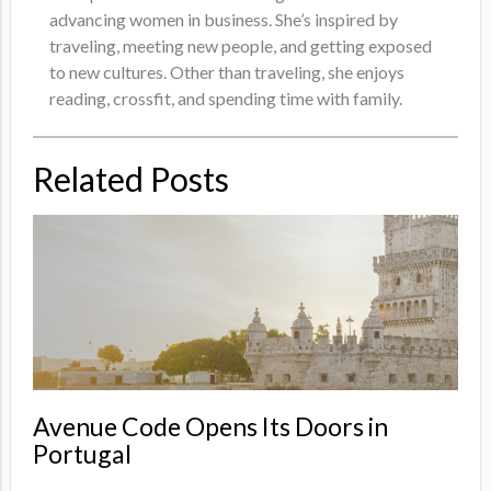
advancing women in business. She’s inspired by
traveling, meeting new people, and getting exposed
to new cultures. Other than traveling, she enjoys
reading, crossfit, and spending time with family.
Related Posts
Avenue Code Opens Its Doors in
Portugal