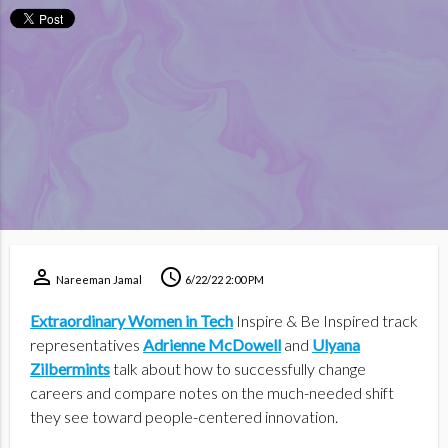
perm_identity
schedule
Nareeman Jamal
6/22/22 2:00 PM
Extraordinary Women in Tech
Inspire & Be Inspired track
representatives
Adrienne McDowell
and
Ulyana
Zilbermints
talk about how to successfully change
careers and compare notes on the much-needed shift
they see toward people-centered innovation.