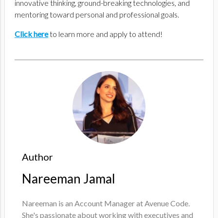
innovative thinking, ground-breaking technologies, and
mentoring toward personal and professional goals.
Click here
to learn more and apply to attend!
Author
Nareeman Jamal
Nareeman is an Account Manager at Avenue Code.
She's passionate about working with executives and