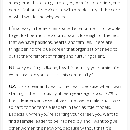
management, sourcing strategies, location footprints, and
centralization of services, all with people truly at the core
of what we do and why we do it.
It’s so easy in today’s fast-paced environment for people
to get lost behind the Zoom box and lose sight of the fact
that we have passions, hearts, and families. There are
things behind the blue screen that organizations need to
put at the forefront of finding and nurturing talent.
NJ:
Very exciting! Ulyana, EWiT is actually your brainchild.
What inspired you to start this community?
UZ:
It’s so near and dear to my heart because when I was
starting in the IT industry fifteen years ago, about 99% of
the IT leaders and executives I met were male, and it was
so hard to find female leaders in tech as role models.
Especially when you’re starting your career, you want to
find a female leader to be inspired by, and I want to give
other women this network, because without that it’s