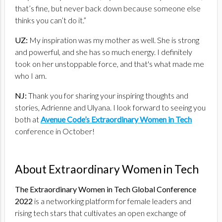
that’s fine, but never back down because someone else
thinks you can’t do it.”
UZ:
My inspiration was my mother as well. She is strong
and powerful, and she has so much energy. I definitely
took on her unstoppable force, and that's what made me
who I am.
NJ:
Thank you for sharing your inspiring thoughts and
stories, Adrienne and Ulyana. I look forward to seeing you
both at
Avenue Code’s Extraordinary Women in Tech
conference in October!
About Extraordinary Women in Tech
The Extraordinary Women in Tech Global Conference
2022
is a networking platform for female leaders and
rising tech stars that cultivates an open exchange of