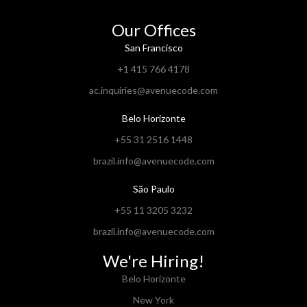
Our Offices
San Francisco
+1 415 766 4178
ac.inquiries@avenuecode.com
Belo Horizonte
+55 31 2516 1448
brazil.info@avenuecode.com
São Paulo
+55 11 3205 3232
brazil.info@avenuecode.com
We're Hiring!
Belo Horizonte
New York