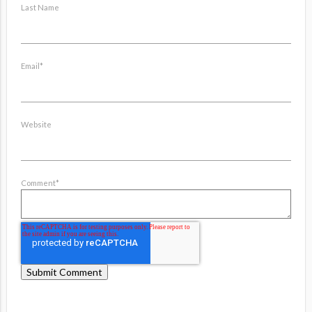
Last Name
Email
*
Website
Comment
*