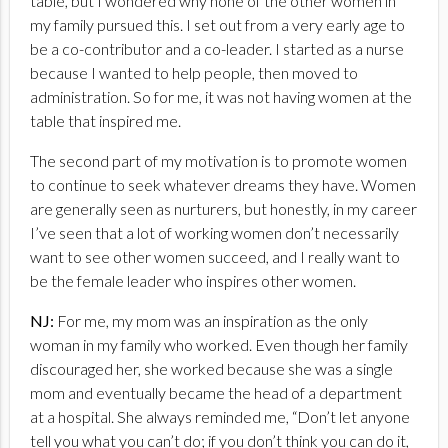
table, but I wondered why none of the other women in
my family pursued this. I set out from a very early age to
be a co-contributor and a co-leader. I started as a nurse
because I wanted to help people, then moved to
administration. So for me, it was not having women at the
table that inspired me.
The second part of my motivation is to promote women
to continue to seek whatever dreams they have. Women
are generally seen as nurturers, but honestly, in my career
I’ve seen that a lot of working women don’t necessarily
want to see other women succeed, and I really want to
be the female leader who inspires other women.
NJ:
For me, my mom was an inspiration as the only
woman in my family who worked. Even though her family
discouraged her, she worked because she was a single
mom and eventually became the head of a department
at a hospital. She always reminded me, “Don’t let anyone
tell you what you can’t do; if you don’t think you can do it,