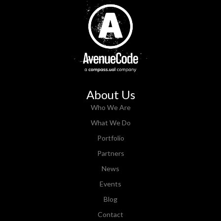
About Us
Who We Are
What We Do
Portfolio
Partners
News
Events
Blog
Contact