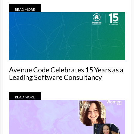
READ MORE
Avenue Code Celebrates 15 Years as a
Leading Software Consultancy
READ MORE