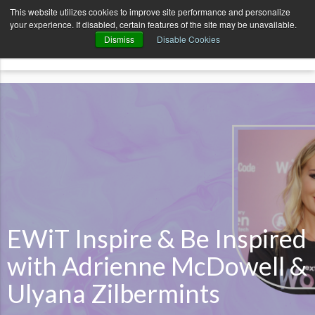
AvenueCode.com
News
Contact
This website utilizes cookies to improve site performance and personalize
your experience. If disabled, certain features of the site may be unavailable.
menu
Dismiss
Disable Cookies
EWiT Inspire & Be Inspired
with Adrienne McDowell &
Ulyana Zilbermints