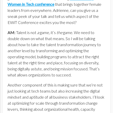
Women in Tech conference
that brings together female
leaders from everywhere. Adrienne, can you give us a
sneak peek of your talk and tell us which aspect of the
EWiT Conference excites you the most?
AM:
Talent is not
a
game, it’s
the
game. We need to
double down on what that means. So I will be talking
about how to take the talent transformation journey to
another level by transforming and optimizing the
operating model, building programs to attract the right
talent at the right time and place, focusing on diversity,
being digitally astute, and being mission focused. That’s
what allows organizations to succeed.
Another component of this is making sure that we’re not
just looking at tech teams but also increasing the digital
mindset and aptitude of all business stakeholders. I’ll look
at optimizing for scale through transformation change
levers, thinking about organizational health, capacity