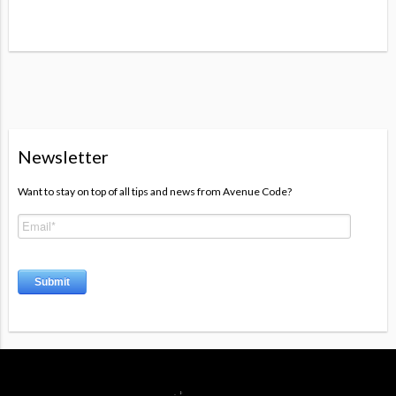
Newsletter
Want to stay on top of all tips and news from Avenue Code?