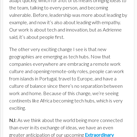
adapt quickly, which for a lot of us means bringing ideas to
the team, talking to every person, and becoming
vulnerable. Before, leadership was more about leading by
example, and now it’s also about leading with empathy.
Our work is about tech and innovation, but as Adrienne
said, it’s about people first.
The other very exciting change I see is that new
geographies are emerging as tech hubs. Now that
companies everywhere are embracing a remote work
culture and opening remote-only roles, people can work
from islands in Portugal, travel to Europe, and have a
culture of balance since there’s no separation between
work and home. Because of this change, we’re seeing
continents like Africa becoming tech hubs, which is very
exciting.
NJ:
As we think about the world being more connected
than ever in its exchange of ideas, we have an even
greater anticipation of our upcoming
Extraordinary