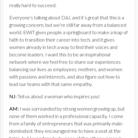
really hard to succeed.
Everyone’s talking about D&I, and it’s great that this is a
growing concern, but we’re still far away from a balanced
world. EWiT gives people a springboard to make a leap of
faith to transition their career into tech, and it gives
women already in tech a way to find their voices and
become leaders. I want this to be an inspirational
network where we feel free to share our experiences
balancing our lives as employees, mothers, and women
with passions and interests, and also figure out how to
lead our teams with that same empathy.
NJ:
Tell us about a woman who inspires you!
AM:
I was surrounded by strong women growing up, but
none of them worked in a professional capacity. I come
from a family of entrepreneurs that was primarily male-
dominated; they encouraged me to have a seat at the