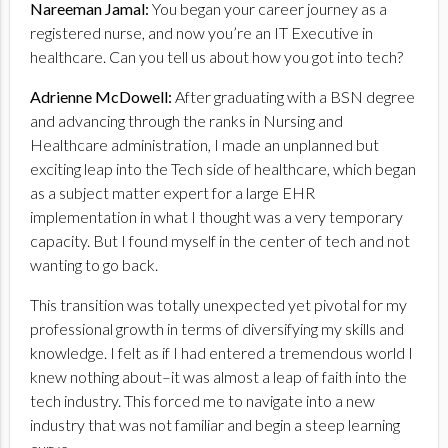
Nareeman Jamal:
You began your career journey as a
registered nurse, and now you’re an IT Executive in
healthcare. Can you tell us about how you got into tech?
Adrienne McDowell:
After graduating with a BSN degree
and advancing through the ranks in Nursing and
Healthcare administration, I made an unplanned but
exciting leap into the Tech side of healthcare, which began
as a subject matter expert for a large EHR
implementation in what I thought was a very temporary
capacity. But I found myself in the center of tech and not
wanting to go back.
This transition was totally unexpected yet pivotal for my
professional growth in terms of diversifying my skills and
knowledge. I felt as if I had entered a tremendous world I
knew nothing about–it was almost a leap of faith into the
tech industry. This forced me to navigate into a new
industry that was not familiar and begin a steep learning