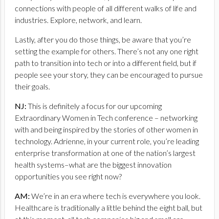
connections with people of all different walks of life and
industries. Explore, network, and learn.
Lastly, after you do those things, be aware that you’re
setting the example for others. There’s not any one right
path to transition into tech or into a different field, but if
people see your story, they can be encouraged to pursue
their goals.
NJ:
This is definitely a focus for our upcoming
Extraordinary Women in Tech conference – networking
with and being inspired by the stories of other women in
technology. Adrienne, in your current role, you’re leading
enterprise transformation at one of the nation’s largest
health systems–what are the biggest innovation
opportunities you see right now?
AM:
We’re in an era where tech is everywhere you look.
Healthcare is traditionally a little behind the eight ball, but