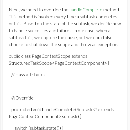
Next, we need to override the
handleComplete
method.
This method is invoked every time a subtask completes
or fails. Based on the state of the subtask, we decide how
to handle successes and failures. In our case, when a
subtask fails, we capture the cause, but we could also
choose to shut down the scope and throw an exception.
public class PageContextScope extends
StructuredTaskScope<PageContextComponent> {
// class attributes...
@Override
protected void handleComplete(Subtask<? extends
PageContextComponent> subtask) {
switch (subtask.state()) {