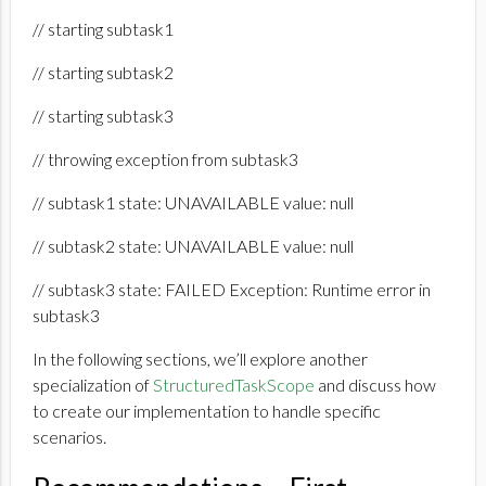
// starting subtask1
// starting subtask2
// starting subtask3
// throwing exception from subtask3
// subtask1 state: UNAVAILABLE value: null
// subtask2 state: UNAVAILABLE value: null
// subtask3 state: FAILED Exception: Runtime error in
subtask3
In the following sections, we’ll explore another
specialization of
StructuredTaskScope
and discuss how
to create our implementation to handle specific
scenarios.