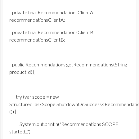
private final RecommendationsClientA
recommendationsClientA;
private final RecommendationsClientB
recommendationsClientB;
public Recommendations getRecommendations(String
productId) {
try (var scope = new
StructuredTaskScope.ShutdownOnSuccess<Recommendati
()) {
System.out.println("Recommendations SCOPE
started...");