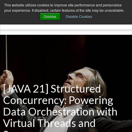
AvenueCode.com
News
Contact
This website utilizes cookies to improve site performance and personalize
your experience. If disabled, certain features of the site may be unavailable.
menu
Dismiss
Disable Cookies
[JAVA 21] Structured
Concurrency: Powering
Data Orchestration with
Virtual Threads and