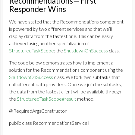
Recommendations — First
Responder Wins
We have stated that the Recommendations component
is powered by two different services and that we’ll
display data from the fastest one. This can be easily
achieved using another specialization of
StructuredTaskScope
: the
ShutdownOnSuccess
class.
The code below demonstrates how to implement a
solution for the Recommendations component using the
ShutdownOnSuccess
class. We fork two subtasks that
call different data providers. Once we join the subtasks,
the data from the fastest client will be available through
the
StructuredTaskScope#result
method.
@RequiredArgsConstructor
public class RecommendationsService {