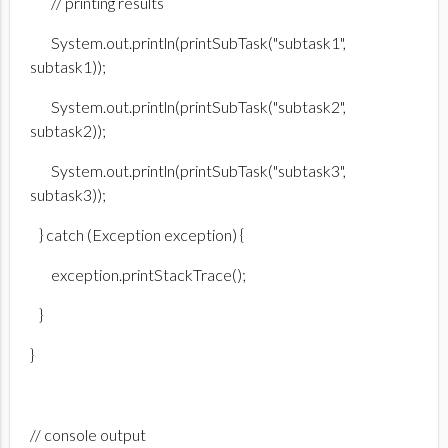
// printing results
System.out.println(printSubTask("subtask1",
subtask1));
System.out.println(printSubTask("subtask2",
subtask2));
System.out.println(printSubTask("subtask3",
subtask3));
} catch (Exception exception) {
exception.printStackTrace();
}
}
// console output