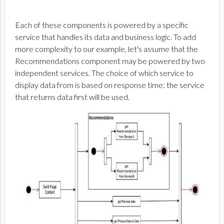
Each of these components is powered by a specific
service that handles its data and business logic. To add
more complexity to our example, let's assume that the
Recommendations component may be powered by two
independent services. The choice of which service to
display data from is based on response time: the service
that returns data first will be used.