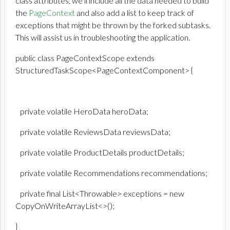
class attributes, we’ll include all the data needed to build
the
PageContext
and also add a list to keep track of
exceptions that might be thrown by the forked subtasks.
This will assist us in troubleshooting the application.
public class PageContextScope extends
StructuredTaskScope<PageContextComponent> {
private volatile HeroData heroData;
private volatile ReviewsData reviewsData;
private volatile ProductDetails productDetails;
private volatile Recommendations recommendations;
private final List<Throwable> exceptions = new
CopyOnWriteArrayList<>();
}