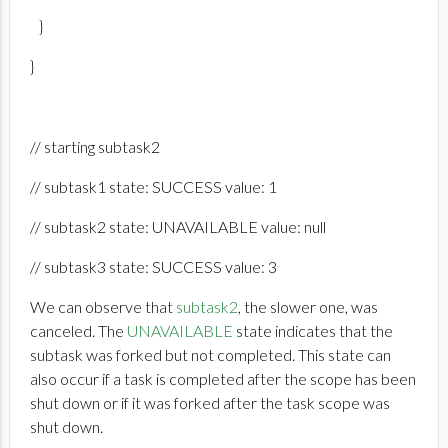
}
}
// starting subtask2
// subtask1 state: SUCCESS value: 1
// subtask2 state: UNAVAILABLE value: null
// subtask3 state: SUCCESS value: 3
We can observe that
subtask2
, the slower one, was
canceled. The
UNAVAILABLE
state indicates that the
subtask was forked but not completed. This state can
also occur if a task is completed after the scope has been
shut down or if it was forked after the task scope was
shut down.