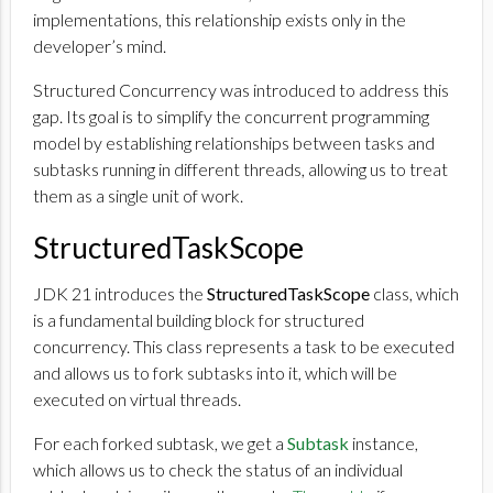
implementations, this relationship exists only in the
developer’s mind.
Structured Concurrency was introduced to address this
gap. Its goal is to simplify the concurrent programming
model by establishing relationships between tasks and
subtasks running in different threads, allowing us to treat
them as a single unit of work.
StructuredTaskScope
JDK 21 introduces the
StructuredTaskScope
class, which
is a fundamental building block for structured
concurrency. This class represents a task to be executed
and allows us to fork subtasks into it, which will be
executed on virtual threads.
For each forked subtask, we get a
Subtask
instance,
which allows us to check the status of an individual