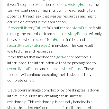
it won't stop the execution of
recordHistoryFuture
. The
task will continue running in its own thread, leading to a
potential thread leak that wastes resources and might
cause side effects in the application;
If
recordHistoryFuture
fails but
recordMetaFuture
is still
running, the exception from
recordHistoryFuture
will only
be visible when
recordMetaFuture
finishes and
recordHistoryFuture.get()
is invoked. This can result in
wasted time and resources;
If the thread that invoked the
getRecord
method is
interrupted, the interruption will not be propagated to
recordMetaFuture
and
recordHistoryFuture
. These
threads will continue executing their tasks until they
complete or fail;
Developers manage complexity by breaking tasks down
into multiple subtasks, creating a task-subtask
relationship. This relationship is naturally handled in a
single-threaded environment, but in multi-threaded