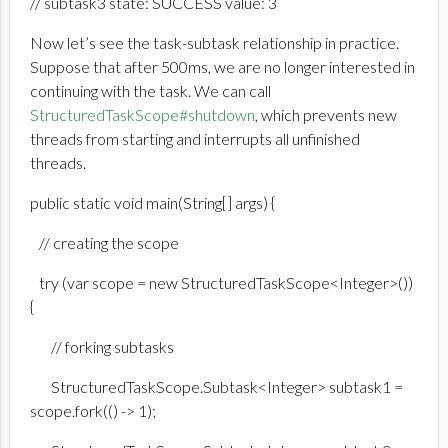
// subtask3 state: SUCCESS value: 3
Now let’s see the task-subtask relationship in practice.
Suppose that after 500ms, we are no longer interested in
continuing with the task. We can call
StructuredTaskScope#shutdown
, which prevents new
threads from starting and interrupts all unfinished
threads.
public static void main(String[] args) {
// creating the scope
try (var scope = new StructuredTaskScope<Integer>())
{
// forking subtasks
StructuredTaskScope.Subtask<Integer> subtask1 =
scope.fork(() -> 1);