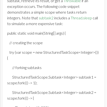
subtask, retrieve its result, or get a
Throwable
if an
exception occurs. The following code snippet
demonstrates a simple scope where tasks return
integers. Note that
subtask2
includes a
Thread.sleep
call
to simulate a more expensive task:
public static void main(String[] args) {
// creating the scope
try (var scope = new StructuredTaskScope<Integer>())
{
// forking subtasks
StructuredTaskScope.Subtask<Integer> subtask1 =
scope.fork(() -> 1);
StructuredTaskScope.Subtask<Integer> subtask2 =
scope.fork(() -> {