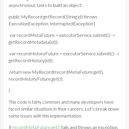
asynchronous tasks to build an object:
public MyRecord getRecord(String id) throws
ExecutionException, InterruptedException {
var recordMetaFuture = executorService.submit(() ->
getRecordMetadata(id));
var recordHistoryFuture = executorService.submit(() ->
getRecordHistory(id));
return new MyRecord(recordMetaFuture.get(),
recordHistoryFuture.get());
}
This code is fairly common, and many developers have
faced similar situations in their careers. Let’s break down
some issues with this implementation:
If
recordMetaFuture.get()
fails and throws an exception,