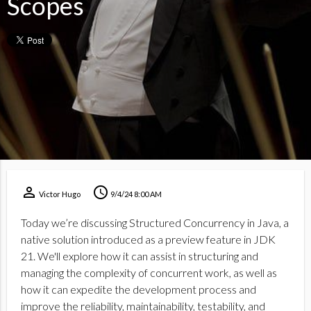
Scopes
perm_identity
schedule
Victor Hugo
9/4/24 8:00 AM
Today we’re discussing Structured Concurrency in Java, a
native solution introduced as a preview feature in JDK
21. We'll explore how it can assist in structuring and
managing the complexity of concurrent work, as well as
how it can expedite the development process and
improve the reliability, maintainability, testability, and