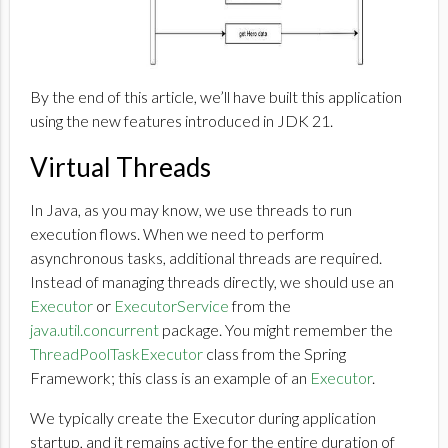
By the end of this article, we’ll have built this application
using the new features introduced in JDK 21.
Virtual Threads
In Java, as you may know, we use threads to run
execution flows. When we need to perform
asynchronous tasks, additional threads are required.
Instead of managing threads directly, we should use an
Executor
or
ExecutorService
from the
java.util.concurrent
package. You might remember the
ThreadPoolTaskExecutor
class from the Spring
Framework; this class is an example of an
Executor
.
We typically create the Executor during application
startup, and it remains active for the entire duration of