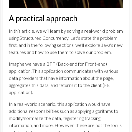
A practical approach
In this article, we will learn by solving a real-world problem
using Structured Concurrency. Let's state the problem
first, and in the following sections, we'll explore Java's new
features and how to use them to solve our problem.
Imagine we have a BFF (Back-end for Front-end)
application. This application communicates with various
data providers that have information about the page,
aggregates this data, and returns it to the client (FE
application).
In a real-world scenario, this application would have
additional responsibilities such as applying algorithms to
modify/normalize the data, registering tracking
information, and more. However, these are not the focus