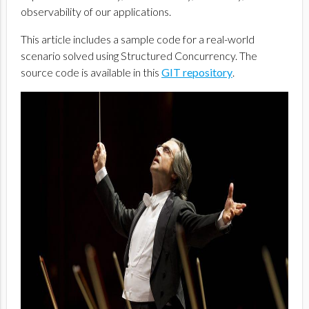
observability of our applications.
This article includes a sample code for a real-world
scenario solved using Structured Concurrency. The
source code is available in this
GIT repository
.