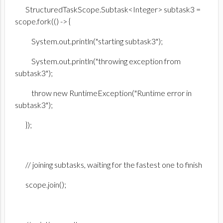
StructuredTaskScope.Subtask<Integer> subtask3 =
scope.fork(() -> {
System.out.println("starting subtask3");
System.out.println("throwing exception from
subtask3");
throw new RuntimeException("Runtime error in
subtask3");
});
// joining subtasks, waiting for the fastest one to finish
scope.join();