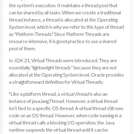
the system's execution. It maintains a thread pool that
can be shared by all tasks. When we create a traditional
thread instance, a thread is allocated at the Operating
System level, which is why we refer to this type of thread
as "Platform Threads." Since Platform Threads are
resource-intensive, it is good practice to use a shared
pool of them.
In JDK 21, Virtual Threads were introduced. They are
essentially “lightweight threads” because they are not
allocated at the Operating System level. Oracle provides
a straightforward definition for Virtual Threads:
"Like a platform thread, a
virtual thread
is also an
instance of java.lang.Thread. However, a virtual thread
isn’t tied to a specific OS thread. A virtual thread still runs
code on an OS thread. However, when code running in a
virtual thread calls a blocking I/O operation, the Java
runtime suspends the virtual thread until it can be