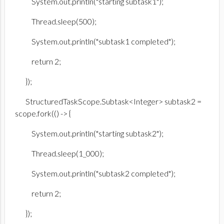
System.out.println("starting subtask1");
Thread.sleep(500);
System.out.println("subtask1 completed");
return 2;
});
StructuredTaskScope.Subtask<Integer> subtask2 =
scope.fork(() -> {
System.out.println("starting subtask2");
Thread.sleep(1_000);
System.out.println("subtask2 completed");
return 2;
});