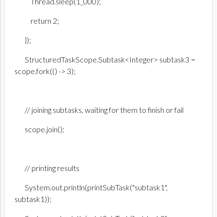
Thread.sleep(1_000);
return 2;
});
StructuredTaskScope.Subtask<Integer> subtask3 =
scope.fork(() -> 3);
// joining subtasks, waiting for them to finish or fail
scope.join();
// printing results
System.out.println(printSubTask("subtask1",
subtask1));