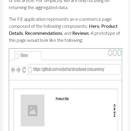
of this article. For simplicity, we are only focusing on
returning the aggregated data.
The FE application represents an e-commerce page
composed of the following components:
Hero
,
Product
Details
,
Recommendations
, and
Reviews
. A prototype of
this page would look like the following: