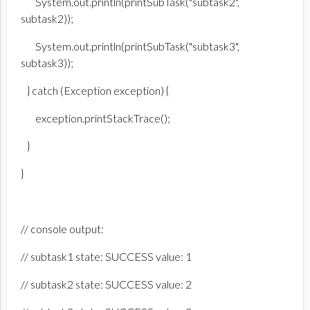
System.out.println(printSubTask("subtask2",
subtask2));
System.out.println(printSubTask("subtask3",
subtask3));
} catch (Exception exception) {
exception.printStackTrace();
}
}
// console output:
// subtask1 state: SUCCESS value: 1
// subtask2 state: SUCCESS value: 2