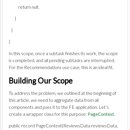
return null;
}
}
}
In this scope, once a subtask finishes its work, the scope
is completed, and all pending subtasks are interrupted.
For the Recommendations use case, this is an ideal fit.
Building Our Scope
To address the problem, we outlined at the beginning of
this article, we need to aggregate data from all
components and pass it to the FE application. Let’s
create a wrapper class for this purpose:
PageContext
.
public record PageContext(ReviewsData reviewsData,