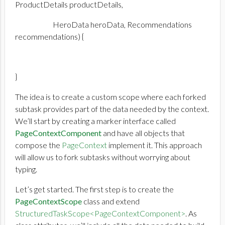
ProductDetails productDetails,
HeroData heroData, Recommendations
recommendations) {
}
The idea is to create a custom scope where each forked
subtask provides part of the data needed by the context.
We’ll start by creating a marker interface called
PageContextComponent
and have all objects that
compose the
PageContext
implement it. This approach
will allow us to fork subtasks without worrying about
typing.
Let’s get started. The first step is to create the
PageContextScope
class and extend
StructuredTaskScope<PageContextComponent>
. As