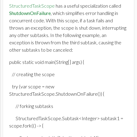
StructuredTaskScope
has a useful specialization called
ShutdownOnFailure
, which simplifies error handling in
concurrent code. With this scope, if a task fails and
throws an exception, the scope is shut down, interrupting
any other subtasks. In the following example, an
exception is thrown from the third subtask, causing the
other subtasks to be canceled:
public static void main(String[] args) {
// creating the scope
try (var scope = new
StructuredTaskScope.ShutdownOnFailure()) {
// forking subtasks
StructuredTaskScope.Subtask<Integer> subtask1 =
scope.fork(() -> {