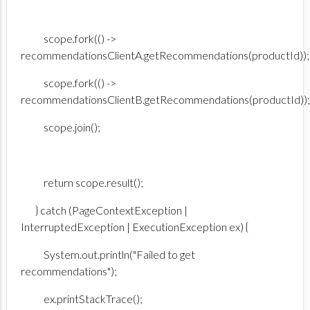
scope.fork(() ->
recommendationsClientA.getRecommendations(productId));
scope.fork(() ->
recommendationsClientB.getRecommendations(productId));
scope.join();
return scope.result();
} catch (PageContextException |
InterruptedException | ExecutionException ex) {
System.out.println("Failed to get
recommendations");
ex.printStackTrace();