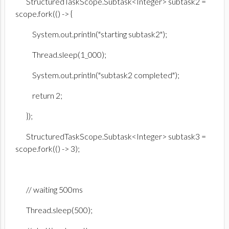
StructuredTaskScope.Subtask<Integer> subtask2 =
scope.fork(() -> {
System.out.println("starting subtask2");
Thread.sleep(1_000);
System.out.println("subtask2 completed");
return 2;
});
StructuredTaskScope.Subtask<Integer> subtask3 =
scope.fork(() -> 3);
// waiting 500ms
Thread.sleep(500);