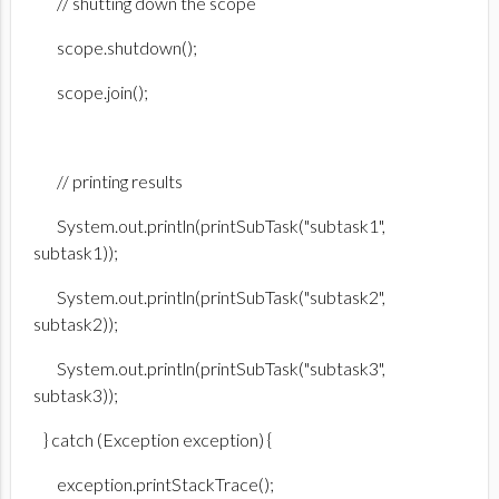
// shutting down the scope
scope.shutdown();
scope.join();
// printing results
System.out.println(printSubTask("subtask1",
subtask1));
System.out.println(printSubTask("subtask2",
subtask2));
System.out.println(printSubTask("subtask3",
subtask3));
} catch (Exception exception) {
exception.printStackTrace();