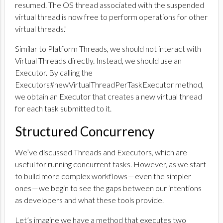
resumed. The OS thread associated with the suspended
virtual thread is now free to perform operations for other
virtual threads."
Similar to Platform Threads, we should not interact with
Virtual Threads directly. Instead, we should use an
Executor. By calling the
Executors#newVirtualThreadPerTaskExecutor method,
we obtain an Executor that creates a new virtual thread
for each task submitted to it.
Structured Concurrency
We’ve discussed Threads and Executors, which are
useful for running concurrent tasks. However, as we start
to build more complex workflows — even the simpler
ones — we begin to see the gaps between our intentions
as developers and what these tools provide.
Let’s imagine we have a method that executes two