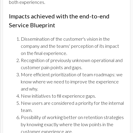
both experiences.
Impacts achieved with the end-to-end
Service Blueprint
Dissemination of the customer's vision in the
company and the teams' perception of its impact
on the final experience.
Recognition of previously unknown operational and
customer pain points and gaps.
More efficient prioritization of team roadmaps: we
know where we need to improve the experience
and why.
New initiatives to fill experience gaps.
New users are considered a priority for the internal
team.
Possibility of working better on retention strategies
by knowing exactly where the low points in the
customer experience are.