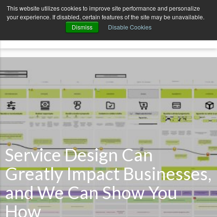
AvenueCode.com
News
Contact
This website utilizes cookies to improve site performance and personalize
your experience. If disabled, certain features of the site may be unavailable.
menu
Dismiss
Disable Cookies
Service Design Can
Greatly Impact Businesses,
and We Can Show You
How