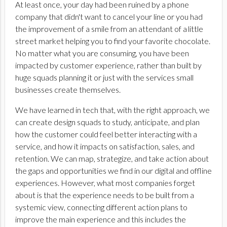
At least once, your day had been ruined by a phone
company that didn't want to cancel your line or you had
the improvement of a smile from an attendant of a
little
street market helping you to find your favorite chocolate.
No matter what you are consuming, you have been
impacted by customer experience, rather than built by
huge squads planning it or just with the services small
businesses create themselves.
We have learned in tech that, with the right approach, we
can create design squads to study, anticipate, and plan
how the customer could feel better interacting with a
service, and how it impacts on satisfaction, sales, and
retention. We can map, strategize, and take action about
the gaps and opportunities we find in our digital and offline
experiences. However, what most companies forget
about is that the experience needs to be built from a
systemic view, connecting different action plans to
improve the main experience and this includes the