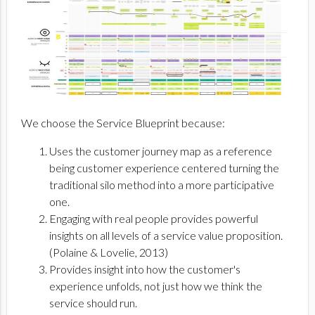
We choose the Service Blueprint because:
Uses the customer journey map as a reference
being customer experience centered turning the
traditional silo method into a more participative
one.
Engaging with real people provides powerful
insights on all levels of a service value proposition.
(Polaine & Lovelie, 2013)
Provides insight into how the customer's
experience unfolds, not just how we think the
service should run.