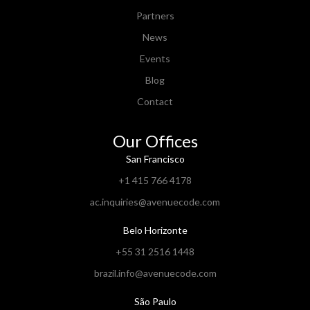
Partners
News
Events
Blog
Contact
Our Offices
San Francisco
+1 415 766 4178
ac.inquiries@avenuecode.com
Belo Horizonte
+55 31 2516 1448
brazil.info@avenuecode.com
São Paulo