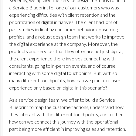
Recently, we applied the service design methods to build
a Service Blueprint for one of our customers who was
experiencing difficulties with client retention and the
prioritization of digital initiatives. The client had lots of
past studies indicating consumer behavior, consuming
profiles, and a robust design team that works to improve
the digital experience at the company. Moreover, the
products and services that they offer are not just digital,
the client experience there involves connecting with
consultants, going to in-person events, and of course
interacting with some digital touchpoints. But, with so
many different touchpoints, how can we plan a full user
experience only based on digital in this scenario?
As a service design team, we offer to build a Service
Blueprint to map the customer actions, understand how
they interact with the different touchpoints, and further,
how can we connect this journey with the operational
part being more efficient in improving sales and retention.