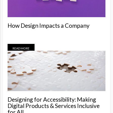
How Design Impacts a Company
READ MORE
Designing for Accessibility: Making
Digital Products & Services Inclusive
for All