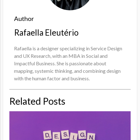
Author
Rafaella Eleutério
Rafaella is a designer specializing in Service Design
and UX Research, with an MBA in Social and
Impactful Business. She is passionate about
mapping, systemic thinking, and combining design
with the human factor and business.
Related Posts