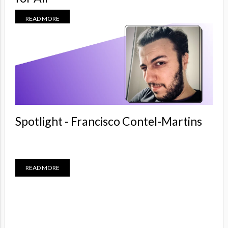
READ MORE
Spotlight - Francisco Contel-Martins
READ MORE