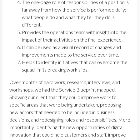
The one-page role of responsibilities of a position is
far away from how the service is performed daily:
what people do and what they tell they do is
different.
Provides the operations team with insight into the
impact of their activities on the final experience.
It can be used as a visual record of changes and
improvements made to the service over time.
Helps to identify initiatives that can overcome the
squad limits breaking work silos.
Over months of hard work, research, interviews, and
workshops, we had the Service Blueprint mapped.
Showing our client that they could improve work to
specific areas that were being undertaken, proposing
new actors that needed to be included in business
decisions, and redesigning roles and responsibilities. More
importantly, identifying the new opportunities of digital
innovation that could help customers and staff, improve