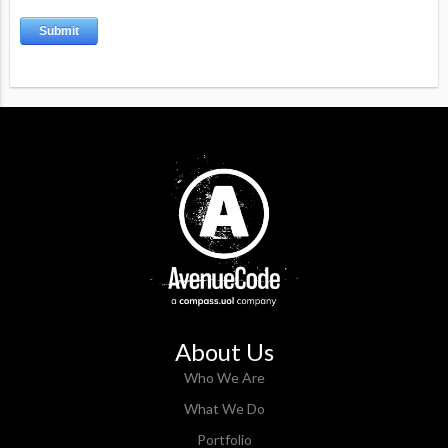
About Us
Who We Are
What We Do
Portfolio