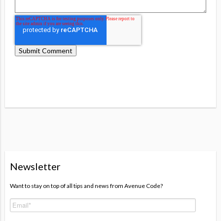
Newsletter
Want to stay on top of all tips and news from Avenue Code?