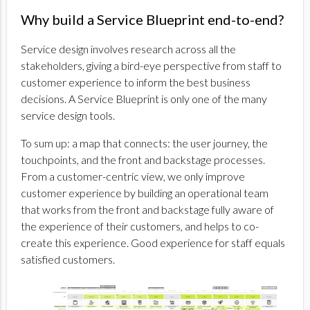
Why build a Service Blueprint end-to-end?
Service design involves research across all the
stakeholders, giving a bird-eye perspective from staff to
customer experience to inform the best business
decisions. A Service Blueprint is only one of the many
service design tools.
To sum up: a map that connects: the user journey, the
touchpoints, and the front and backstage processes.
From a customer-centric view, we only improve
customer experience by building an operational team
that works from the front and backstage fully aware of
the experience of their customers, and helps to co-
create this experience. Good experience for staff equals
satisfied customers.