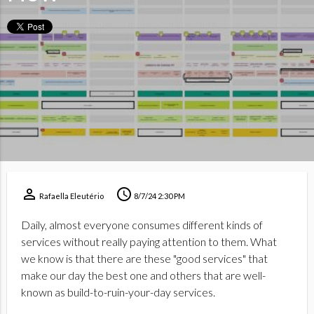
perm_identity
schedule
Rafaella Eleutério
8/7/24 2:30 PM
Daily, almost everyone consumes different kinds of
services without really paying attention to them. What
we know is that there are these "good services" that
make our day the best one and others that are well-
known as build-to-ruin-your-day services.