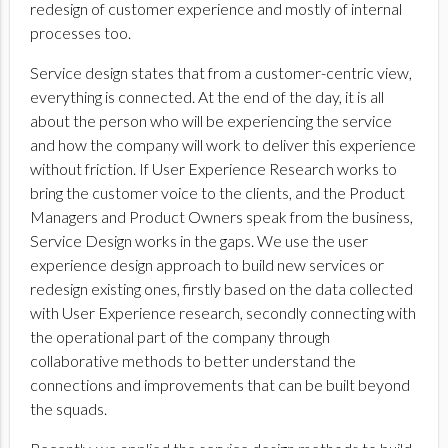
redesign of customer experience and mostly of internal
processes too.
Service design states that from a customer-centric view,
everything is connected. At the end of the day, it is all
about the person who will be experiencing the service
and how the company will work to deliver this experience
without friction. If User Experience Research works to
bring the customer voice to the clients, and the Product
Managers and Product Owners speak from the business,
Service Design works in the gaps. We use the user
experience design approach to build new services or
redesign existing ones, firstly based on the data collected
with User Experience research, secondly connecting with
the operational part of the company through
collaborative methods to better understand the
connections and improvements that can be built beyond
the squads.