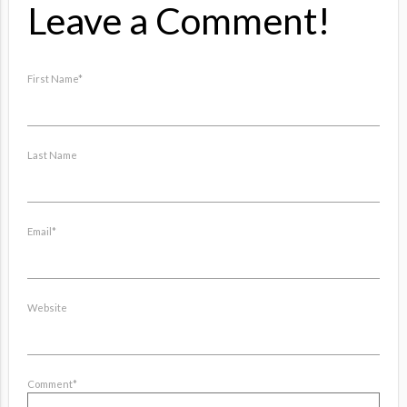
Leave a Comment!
First Name
*
Last Name
Email
*
Website
Comment
*