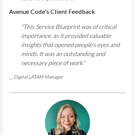
Avenue Code's Client Feedback
"This Service Blueprint was of critical
importance, as it provided valuable
insights that opened people's eyes and
minds. It was an outstanding and
necessary piece of work."
__ Digital LATAM Manager