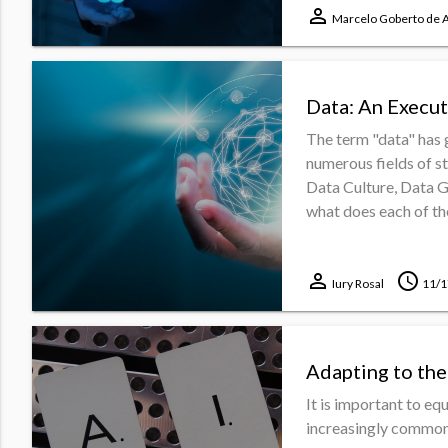
perm_identity
Marcelo Goberto de 
Data: An Execut
The term "data" has 
numerous fields of s
Data Culture, Data 
what does each of the
perm_identity
schedule
Iury Rosal
11/1
Adapting to the
It is important to e
increasingly common i