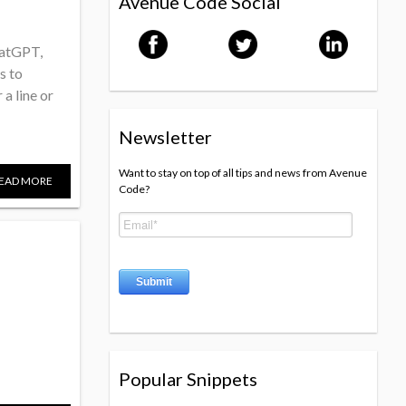
Avenue Code Social
hatGPT,
s to
a line or
Newsletter
Want to stay on top of all tips and news from Avenue
EAD MORE
Code?
Popular Snippets