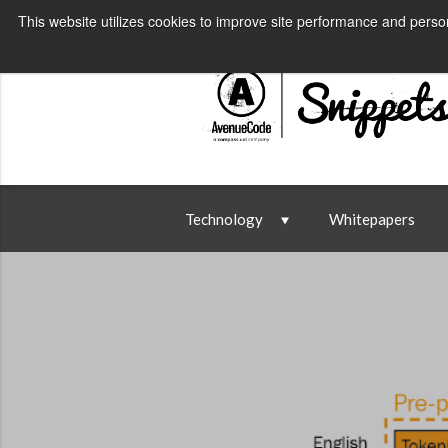
AvenueCode.com
News
Conta
This website utilizes cookies to improve site performance and person
Technology
Whitepapers