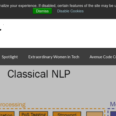
ct
alize your experience. If disabled, certain features of the site may be 
Dismiss
Disable Cookies
Spotlight
Extraordinary Women in Tech
Avenue Code C