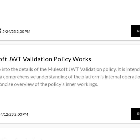
le
R
5/24/23 2:00 PM
ft JWT Validation Policy Works
e into the details of the Mulesoft JWT Validation policy. It is inten
a comprehensive understanding of the platform's internal operati
concise overview of the policy's inner workings.
R
4/12/23 2:00 PM