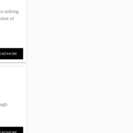
is talking
link of
EAD MORE
ough
EAD MORE