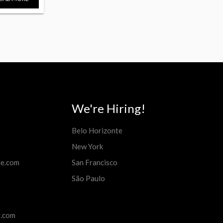
We're Hiring!
Belo Horizonte
New York
de.com
San Francisco
São Paulo
e.com