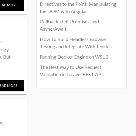
Directives to the Point: Manipulating
EAD MORE
the DOM with Angular
Callback Hell, Promises, and
Async/Await
How To Build Headless Browser
of
Testing and Integrate With Jenkins
tegy,
. But
Running Docker Engine on WSL 2
The Best Way to Use Request
Validation in Laravel REST API
EAD MORE
me