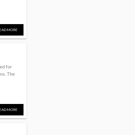
EAD MORE
ded for
ons. The
EAD MORE