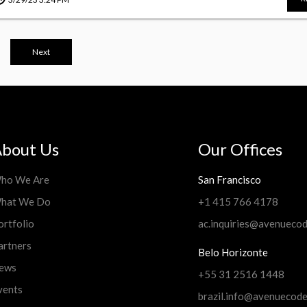
Next
bout Us
Our Offices
ho We Are
San Francisco
hat We Do
+1 415 766 4178
ortfolio
ac.inquiries@avenueco
artners
Belo Horizonte
ews
+55 31 2516 1448
vents
brazil.info@avenuecod