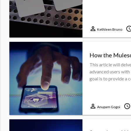
perm_identity
schedu
Kethleen Bruno
How the Muleso
This article will delv
advanced users with 
goal is to provide a 
perm_identity
schedule
Anupam Gogoi