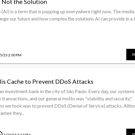
 Not the Solution
ce (AI) is a term that is popping up everywhere right now. The media 
nge our future and how complex the solutions AI can provide in a b
R
/5/23 2:00 PM
is Cache to Prevent DDoS Attacks
an investment bank in the city of São Paulo. Every day, our systems
 transactions, and our general motto was "stability and security."
ns we took was to prevent DDoS (Denial of Service) attacks. Alth
ntee they...
dule
R
3/29/23 3:24 PM