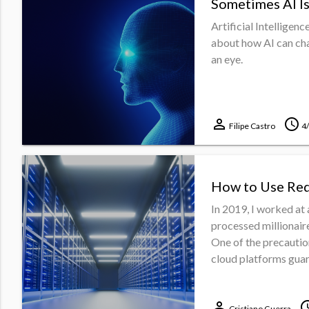
Sometimes AI Is
Artificial Intelligen
about how AI can cha
an eye.
perm_identity
schedule
Filipe Castro
4
How to Use Red
In 2019, I worked at 
processed millionaire
One of the precautio
cloud platforms guara
perm_identity
sche
Cristiano Guerra