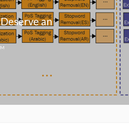
 Deserve an
AM