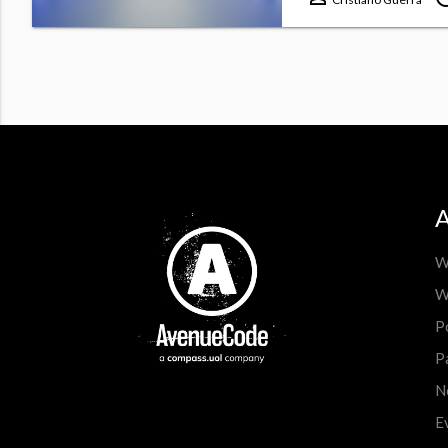
A
W
W
P
P
N
E