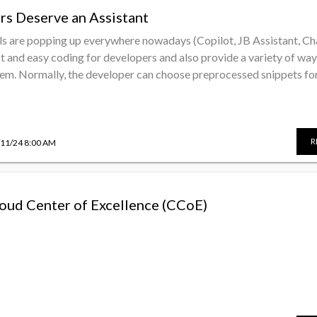
rs Deserve an Assistant
ls are popping up everywhere nowadays (Copilot, JB Assistant, C
st and easy coding for developers and also provide a variety of way
em. Normally, the developer can choose preprocessed snippets for 
R
/11/24 8:00 AM
Cloud Center of Excellence (CCoE)