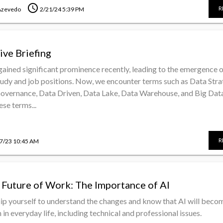
schedule
R
Azevedo
2/21/24 5:39 PM
ive Briefing
gained significant prominence recently, leading to the emergence 
tudy and job positions. Now, we encounter terms such as Data Stra
Governance, Data Driven, Data Lake, Data Warehouse, and Big Data
se terms...
R
7/23 10:45 AM
 Future of Work: The Importance of AI
quip yourself to understand the changes and know that AI will beco
n everyday life, including technical and professional issues.